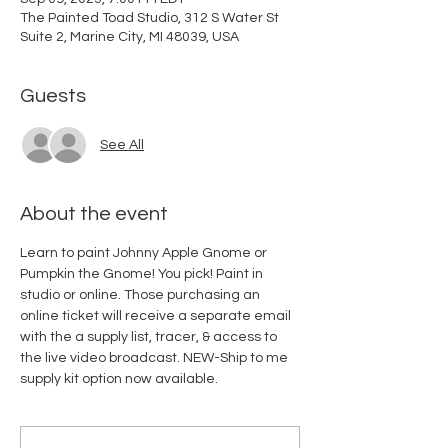
The Painted Toad Studio, 312 S Water St
Suite 2, Marine City, MI 48039, USA
Guests
See All
About the event
Learn to paint Johnny Apple Gnome or 
Pumpkin the Gnome! You pick! Paint in 
studio or online. Those purchasing an 
online ticket will receive a separate email 
with the a supply list, tracer, & access to 
the live video broadcast. NEW-Ship to me 
supply kit option now available. 