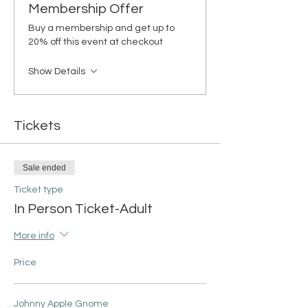
Membership Offer
Buy a membership and get up to
20% off this event at checkout
Show Details
Tickets
Sale ended
Ticket type
In Person Ticket-Adult
More info
Price
Johnny Apple Gnome