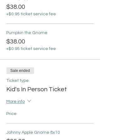
$38.00
+$0.95 ticket service fee
Pumpkin the Gnome
$38.00
+$0.95 ticket service fee
Sale ended
Ticket type
Kid's In Person Ticket
More info
Price
Johnny Apple Gnome 8x10