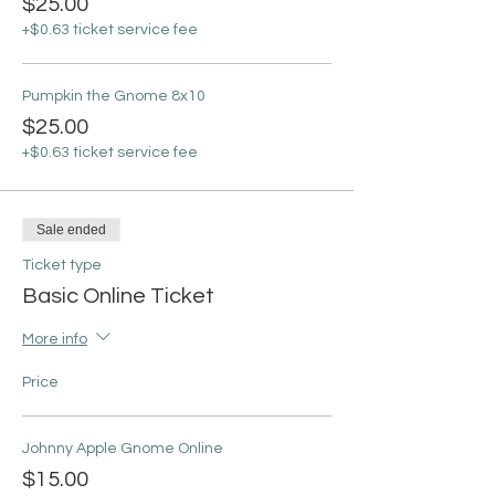
$25.00
+$0.63 ticket service fee
Pumpkin the Gnome 8x10
$25.00
+$0.63 ticket service fee
Sale ended
Ticket type
Basic Online Ticket
More info
Price
Johnny Apple Gnome Online
$15.00