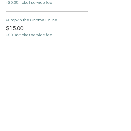
+$0.38 ticket service fee
Pumpkin the Gnome Online
$15.00
+$0.38 ticket service fee
Sale ended
Ticket type
Online Ticket + Supplies
More info
Price
From $30.00 to $35.00
11x14 Johnny Apple Gnome