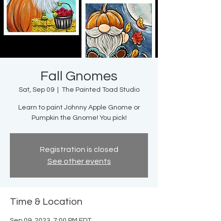
Fall Gnomes
Sat, Sep 09
  |  
The Painted Toad Studio
Learn to paint Johnny Apple Gnome or
Pumpkin the Gnome! You pick!
Registration is closed
See other events
Time & Location
Sep 09, 2023, 7:00 PM EDT