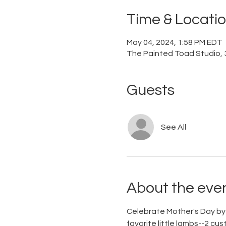
Time & Locati
May 04, 2024, 1:58 PM EDT
The Painted Toad Studio, 3
Guests
See All
About the eve
Celebrate Mother's Day by m
favorite little lambs--2 cu