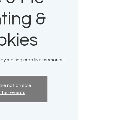
ting &
okies
 by making creative memories!
are not on sale
ther events