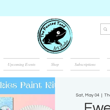
Upcoming Events
Shop
Subscriptions
Sat, May 04
  |  
Th
Ewe