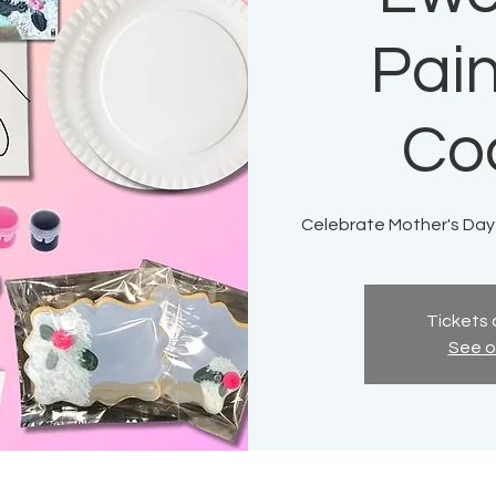
Pain
Co
Celebrate Mother's Day
Tickets 
See o