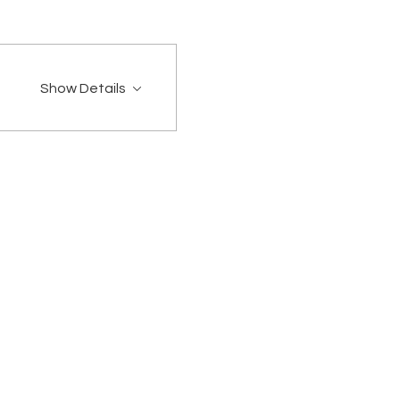
Show Details