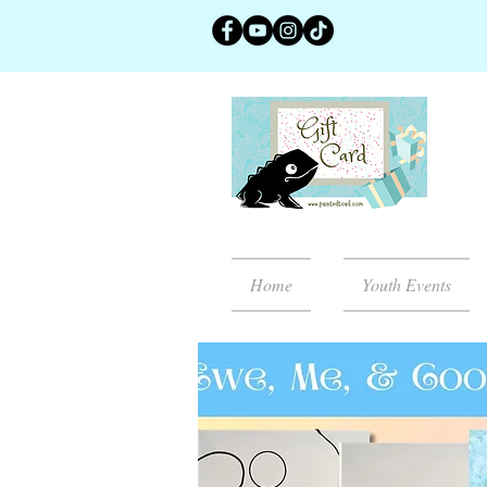
Home
Youth Events