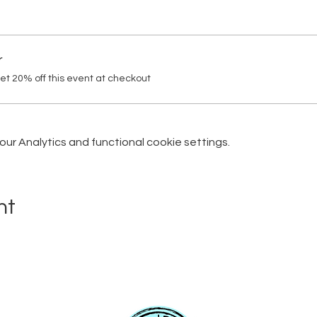
r
t 20% off this event at checkout
r Analytics and functional cookie settings.
nt