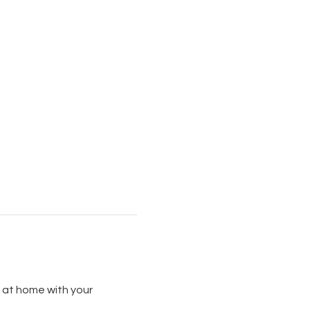
 at home with your 