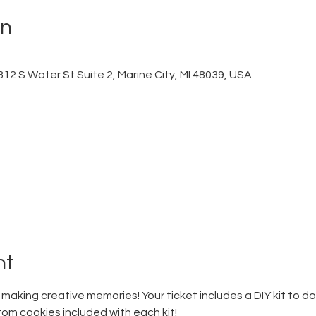
on
12 S Water St Suite 2, Marine City, MI 48039, USA
nt
aking creative memories! Your ticket includes a DIY kit to do
stom cookies included with each kit!