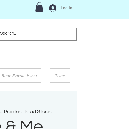
Log In
Book Private Event
Team
e Painted Toad Studio
 & Me