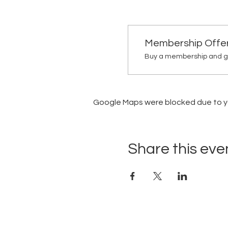
Membership Offe
Buy a membership and ge
Google Maps were blocked due to you
Share this eve