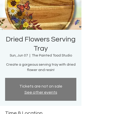
Dried Flowers Serving
Tray
Sun, Jun 07
  |  
The Painted Toad Studio
Create a gorgeous serving tray with dried
flower and resin!
Tickets are not on sale
See other events
Time & Location