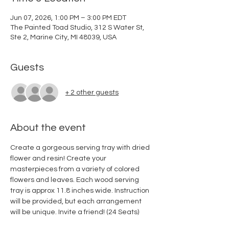
Jun 07, 2026, 1:00 PM – 3:00 PM EDT
The Painted Toad Studio, 312 S Water St,
Ste 2, Marine City, MI 48039, USA
Guests
+ 2 other guests
About the event
Create a gorgeous serving tray with dried 
flower and resin! Create your 
masterpieces from a variety of colored 
flowers and leaves. Each wood serving 
tray is approx 11.8 inches wide. Instruction 
will be provided, but each arrangement 
will be unique. Invite a friend! (24 Seats) 