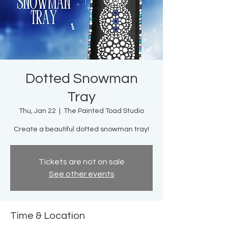
Dotted Snowman
Tray
Thu, Jan 22
  |  
The Painted Toad Studio
Create a beautiful dotted snowman tray!
Tickets are not on sale
See other events
Time & Location