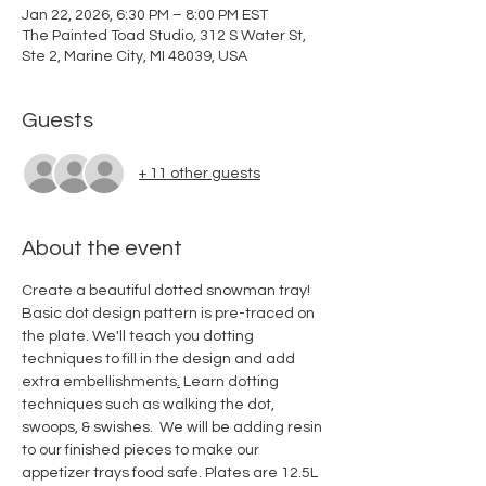
Jan 22, 2026, 6:30 PM – 8:00 PM EST
The Painted Toad Studio, 312 S Water St,
Ste 2, Marine City, MI 48039, USA
Guests
+ 11 other guests
About the event
Create a beautiful dotted snowman tray! 
Basic dot design pattern is pre-traced on 
the plate. We'll teach you dotting 
techniques to fill in the design and add 
extra embellishments
.
Learn dotting 
techniques such as walking the dot, 
swoops, & swishes.  We will be adding resin 
to our finished pieces to make our 
appetizer trays food safe. Plates are 12.5L 