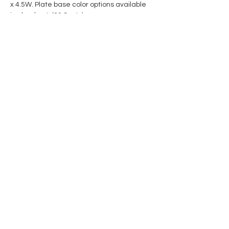
x 4.5W. Plate base color options available 
in checkout. (20 Spots)
Share this event
Contact Us
Privacy Policy