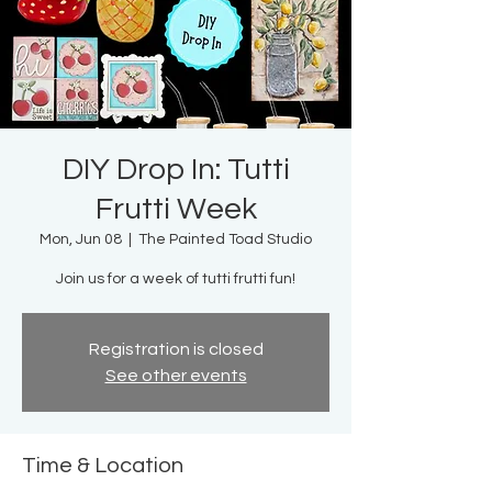
DIY Drop In: Tutti
Frutti Week
Mon, Jun 08
  |  
The Painted Toad Studio
Join us for a week of tutti frutti fun!
Registration is closed
See other events
Time & Location