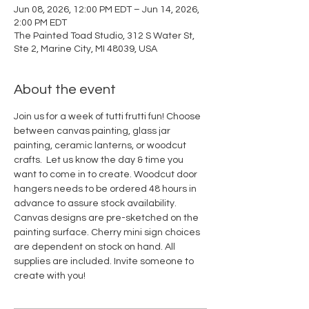
Jun 08, 2026, 12:00 PM EDT – Jun 14, 2026,
2:00 PM EDT
The Painted Toad Studio, 312 S Water St,
Ste 2, Marine City, MI 48039, USA
About the event
Join us for a week of tutti frutti fun! Choose 
between canvas painting, glass jar 
painting, ceramic lanterns, or woodcut 
crafts.  Let us know the day & time you 
want to come in to create. Woodcut door 
hangers needs to be ordered 48 hours in 
advance to assure stock availability. 
Canvas designs are pre-sketched on the 
painting surface. Cherry mini sign choices 
are dependent on stock on hand. All 
supplies are included. Invite someone to 
create with you! 