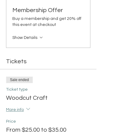
Membership Offer
Buy a membership and get 20% off
this event at checkout
Show Details
Tickets
Sale ended
Ticket type
Woodcut Craft
More info
Price
From $25.00 to $35.00