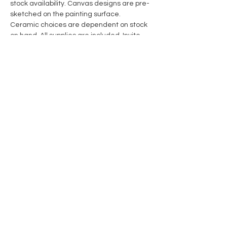
stock availability. Canvas designs are pre-
sketched on the painting surface. 
Ceramic choices are dependent on stock 
on hand. All supplies are included. Invite 
someone to create with you! 
Share this event