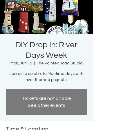
DIY Drop In: River
Days Week
Mon, Jun 15
  |  
The Painted Toad Studio
Join us to celebrate Maritime days with
river themed projects!
Tickets are not on sale
See other events
Time & Location