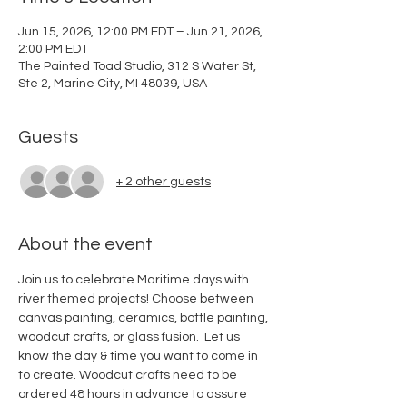
Jun 15, 2026, 12:00 PM EDT – Jun 21, 2026,
2:00 PM EDT
The Painted Toad Studio, 312 S Water St,
Ste 2, Marine City, MI 48039, USA
Guests
+ 2 other guests
About the event
Join us to celebrate Maritime days with 
river themed projects! Choose between 
canvas painting, ceramics, bottle painting, 
woodcut crafts, or glass fusion.  Let us 
know the day & time you want to come in 
to create. Woodcut crafts need to be 
ordered 48 hours in advance to assure 