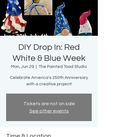
DIY Drop In: Red
White & Blue Week
Mon, Jun 29
  |  
The Painted Toad Studio
Celebrate America's 250th Anniversary
with a creative project!
Tickets are not on sale
See other events
Time & Location