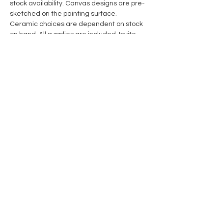
stock availability. Canvas designs are pre-
sketched on the painting surface. 
Ceramic choices are dependent on stock 
on hand. All supplies are included. Invite 
someone to create with you! 
Share this event