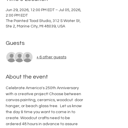
Jun 29, 2026, 12:00 PM EDT – Jul 05, 2026,
2:00 PM EDT
The Painted Toad Studio, 312 S Water St,
Ste 2, Marine City, MI 48039, USA
Guests
+ 6 other guests
About the event
Celebrate America's 250th Anniversary 
with a creative project! Choose between 
canvas painting, ceramics, woodcut  door 
hanger, or beach glass tree.  Let us know 
the day & time you want to come in to 
create. Woodcut crafts need to be 
ordered 48 hours in advance to assure 