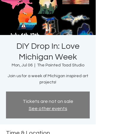
DIY Drop In: Love
Michigan Week
Mon, Jul 06
  |  
The Painted Toad Studio
Join us for a week of Michigan inspired art
projects!
Tickets are not on sale
See other events
Time & Location