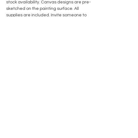
stock availability. Canvas designs are pre-
sketched on the painting surface. All 
supplies are included. Invite someone to 
create with you! 
Share this event
Contact Us