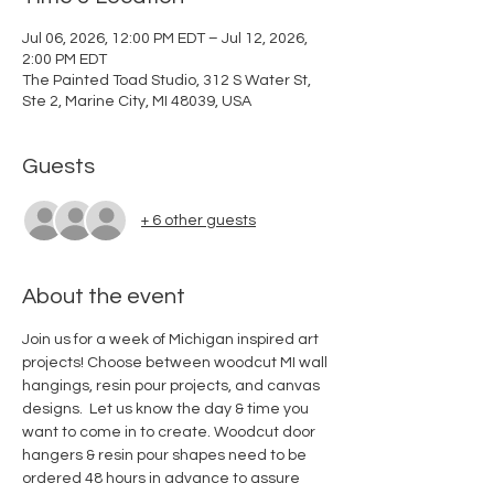
Jul 06, 2026, 12:00 PM EDT – Jul 12, 2026,
2:00 PM EDT
The Painted Toad Studio, 312 S Water St,
Ste 2, Marine City, MI 48039, USA
Guests
+ 6 other guests
About the event
Join us for a week of Michigan inspired art 
projects! Choose between woodcut MI wall 
hangings, resin pour projects, and canvas 
designs.  Let us know the day & time you 
want to come in to create. Woodcut door 
hangers & resin pour shapes need to be 
ordered 48 hours in advance to assure 