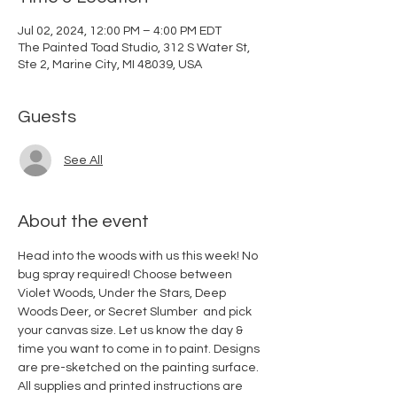
Jul 02, 2024, 12:00 PM – 4:00 PM EDT
The Painted Toad Studio, 312 S Water St,
Ste 2, Marine City, MI 48039, USA
Guests
See All
About the event
Head into the woods with us this week! No 
bug spray required! Choose between 
Violet Woods, Under the Stars, Deep 
Woods Deer, or Secret Slumber  and pick 
your canvas size. Let us know the day & 
time you want to come in to paint. Designs 
are pre-sketched on the painting surface. 
All supplies and printed instructions are 