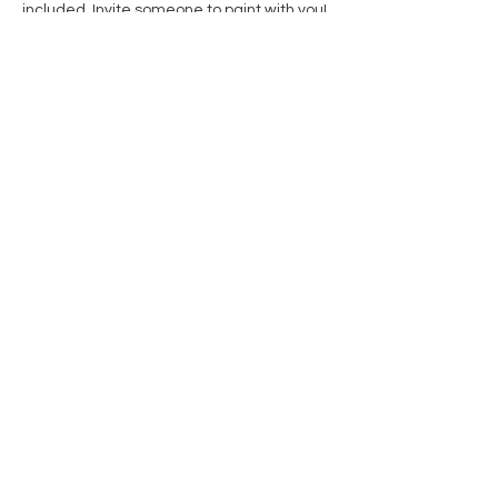
included. Invite someone to paint with you! 
Share this event
Contact Us
Privacy Policy