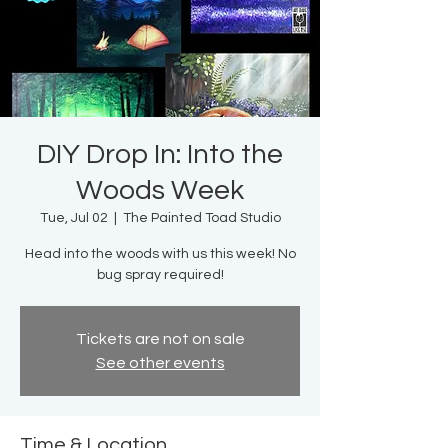
DIY Drop In: Into the
Woods Week
Tue, Jul 02
  |  
The Painted Toad Studio
Head into the woods with us this week! No
bug spray required!
Tickets are not on sale
See other events
Time & Location