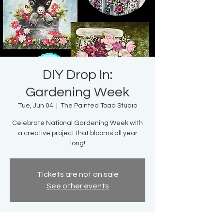
DIY Drop In:
Gardening Week
Tue, Jun 04
  |  
The Painted Toad Studio
Celebrate National Gardening Week with
a creative project that blooms all year
long!
Tickets are not on sale
See other events