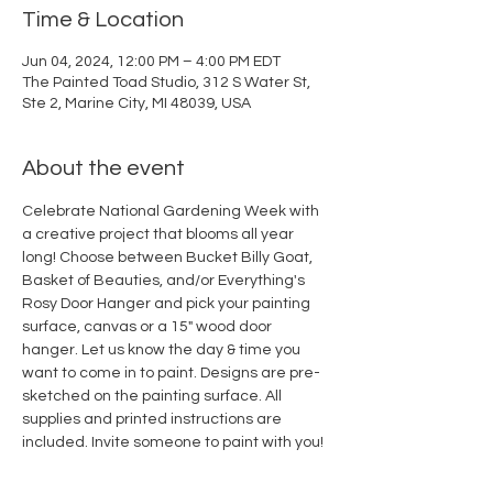
Time & Location
Jun 04, 2024, 12:00 PM – 4:00 PM EDT
The Painted Toad Studio, 312 S Water St,
Ste 2, Marine City, MI 48039, USA
About the event
Celebrate National Gardening Week with 
a creative project that blooms all year 
long! Choose between Bucket Billy Goat, 
Basket of Beauties, and/or Everything's 
Rosy Door Hanger and pick your painting 
surface, canvas or a 15" wood door 
hanger. Let us know the day & time you 
want to come in to paint. Designs are pre-
sketched on the painting surface. All 
supplies and printed instructions are 
included. Invite someone to paint with you! 