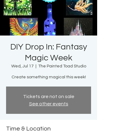
DIY Drop In: Fantasy
Magic Week
Wed, Jul 17
  |  
The Painted Toad Studio
Create something magical this week!
Tickets are not on sale
See other events
Time & Location