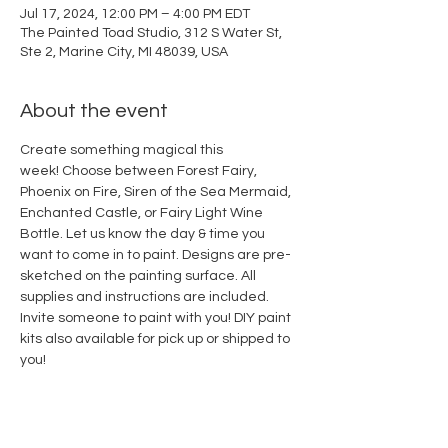
Jul 17, 2024, 12:00 PM – 4:00 PM EDT
The Painted Toad Studio, 312 S Water St,
Ste 2, Marine City, MI 48039, USA
About the event
Create something magical this 
week! Choose between Forest Fairy, 
Phoenix on Fire, Siren of the Sea Mermaid, 
Enchanted Castle, or Fairy Light Wine 
Bottle. Let us know the day & time you 
want to come in to paint. Designs are pre-
sketched on the painting surface. All 
supplies and instructions are included. 
Invite someone to paint with you! DIY paint 
kits also available for pick up or shipped to 
you!