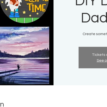
DIY D
Dad
Create someth
Tickets 
See o
on