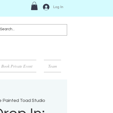
Log In
Book Private Event
Team
 Painted Toad Studio