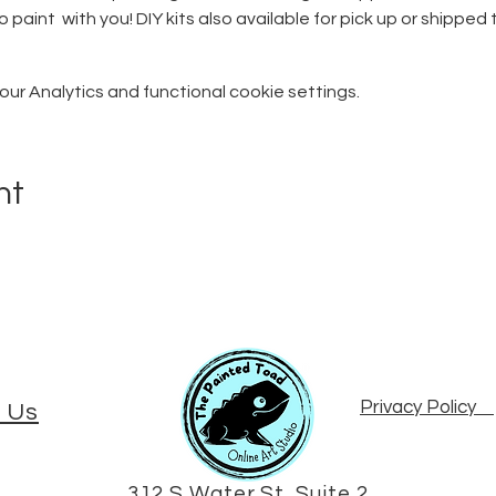
o paint  with you! DIY kits also available for pick up or shipped 
r Analytics and functional cookie settings.
nt
Privacy Policy
 Us
312 S Water St, Suite 2