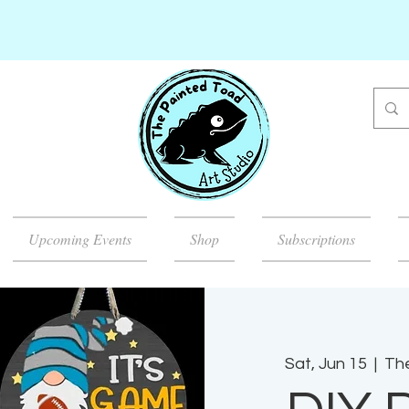
Upcoming Events
Shop
Subscriptions
Sat, Jun 15
  |  
The