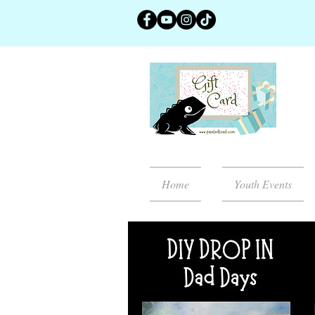
Home
Youth Events