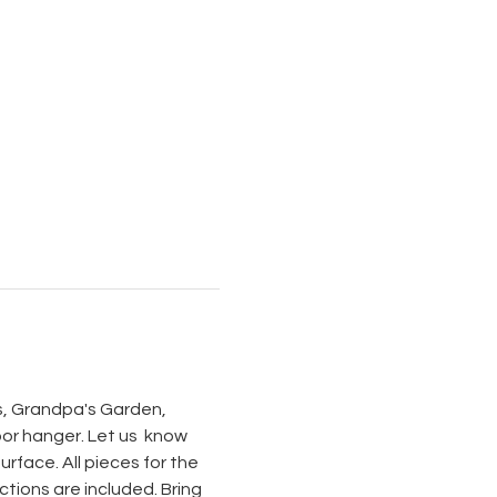
s, Grandpa's Garden, 
r hanger. Let us  know 
rface. All pieces for the 
ctions are included. Bring 