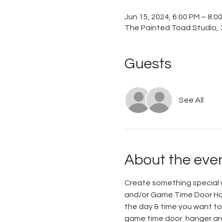
Jun 15, 2024, 6:00 PM – 8:
The Painted Toad Studio, 3
Guests
See All
About the eve
Create something special w
and/or Game Time Door Hang
the day & time you want to 
game time door  hanger are 