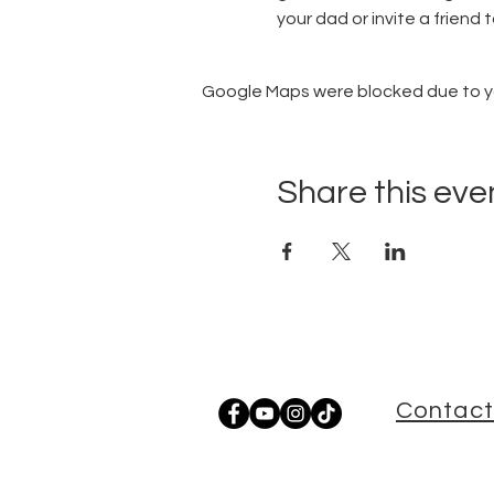
your dad or invite a friend t
Google Maps were blocked due to you
Share this eve
Contact