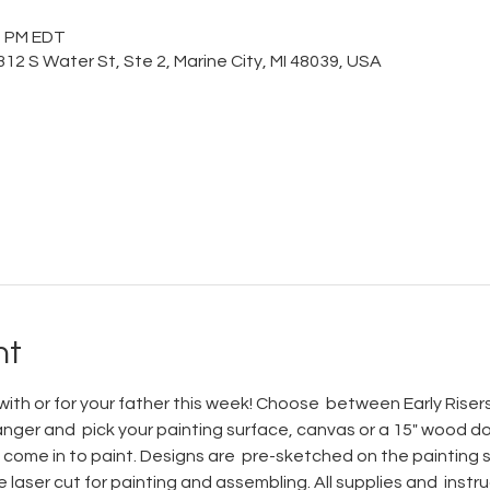
00 PM EDT
12 S Water St, Ste 2, Marine City, MI 48039, USA
nt
ith or for your father this week! Choose  between Early Riser
er and  pick your painting surface, canvas or a 15" wood doo
come in to paint. Designs are  pre-sketched on the painting su
laser cut for painting and assembling. All supplies and  instru