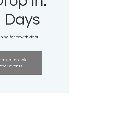
rop In:
 Days
ing for or with dad!
are not on sale
ther events