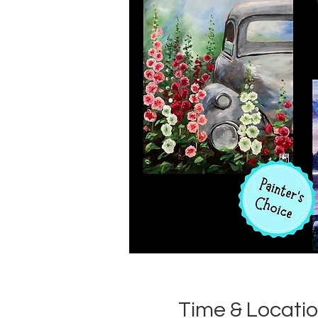
Time & Locati