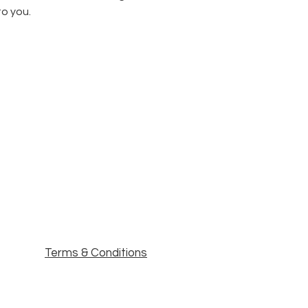
to you.
Terms & Conditions