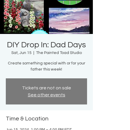
DIY Drop In: Dad Days
Sat, Jun 15
  |  
The Painted Toad Studio
Create something special with or for your
father this week!
Tickets are not on sale
See other events
Time & Location
Jun 15, 2024, 1:00 PM – 4:00 PM EDT