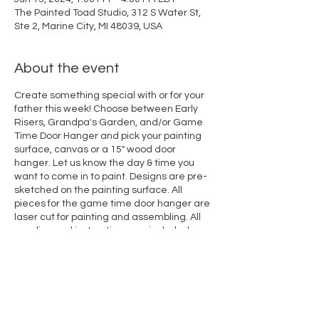
The Painted Toad Studio, 312 S Water St,
Ste 2, Marine City, MI 48039, USA
About the event
Create something special with or for your
father this week! Choose between Early
Risers, Grandpa's Garden, and/or Game
Time Door Hanger and pick your painting
surface, canvas or a 15" wood door
hanger. Let us know the day & time you
want to come in to paint. Designs are pre-
sketched on the painting surface. All
pieces for the game time door hanger are
laser cut for painting and assembling. All
supplies and instructions are included.
Bring your dad or invite a friend to paint
with you!
Share this event