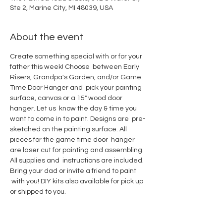
Ste 2, Marine City, MI 48039, USA
About the event
Create something special with or for your 
father this week! Choose  between Early 
Risers, Grandpa's Garden, and/or Game 
Time Door Hanger and  pick your painting 
surface, canvas or a 15" wood door 
hanger. Let us  know the day & time you 
want to come in to paint. Designs are  pre-
sketched on the painting surface. All 
pieces for the game time door  hanger 
are laser cut for painting and assembling. 
All supplies and  instructions are included. 
Bring your dad or invite a friend to paint 
 with you! DIY kits also available for pick up 
or shipped to you.