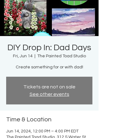
DIY Drop In: Dad Days
Fri, Jun 14
  |  
The Painted Toad Studio
Create something for or with dad!
Tickets are not on sale
See other events
Time & Location
Jun 14, 2024, 12:00 PM – 4:00 PM EDT
The Painted Toad Studio, 312 S Water St,