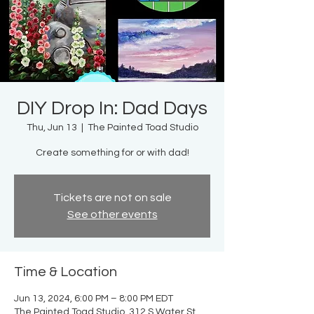
DIY Drop In: Dad Days
Thu, Jun 13
  |  
The Painted Toad Studio
Create something for or with dad!
Tickets are not on sale
See other events
Time & Location
Jun 13, 2024, 6:00 PM – 8:00 PM EDT
The Painted Toad Studio, 312 S Water St,