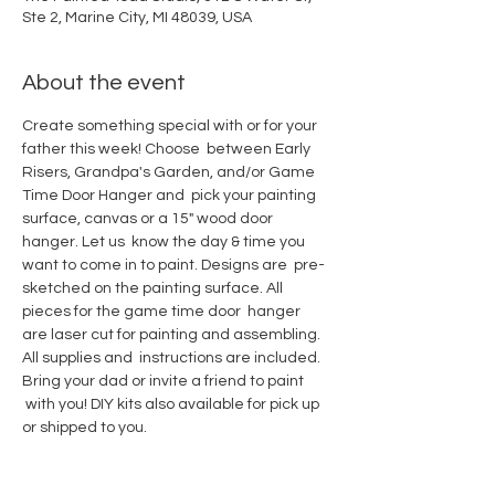
Ste 2, Marine City, MI 48039, USA
About the event
Create something special with or for your 
father this week! Choose  between Early 
Risers, Grandpa's Garden, and/or Game 
Time Door Hanger and  pick your painting 
surface, canvas or a 15" wood door 
hanger. Let us  know the day & time you 
want to come in to paint. Designs are  pre-
sketched on the painting surface. All 
pieces for the game time door  hanger 
are laser cut for painting and assembling. 
All supplies and  instructions are included. 
Bring your dad or invite a friend to paint 
 with you! DIY kits also available for pick up 
or shipped to you.