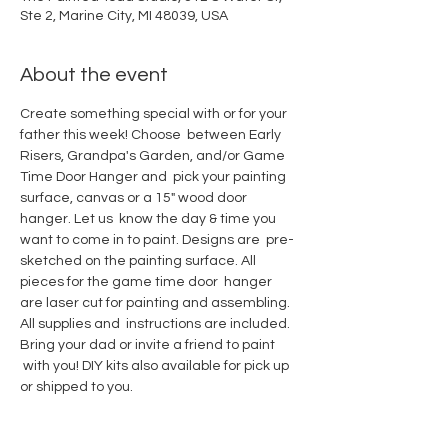
Ste 2, Marine City, MI 48039, USA
About the event
Create something special with or for your 
father this week! Choose  between Early 
Risers, Grandpa's Garden, and/or Game 
Time Door Hanger and  pick your painting 
surface, canvas or a 15" wood door 
hanger. Let us  know the day & time you 
want to come in to paint. Designs are  pre-
sketched on the painting surface. All 
pieces for the game time door  hanger 
are laser cut for painting and assembling. 
All supplies and  instructions are included. 
Bring your dad or invite a friend to paint 
 with you! DIY kits also available for pick up 
or shipped to you.