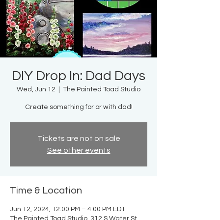
DIY Drop In: Dad Days
Wed, Jun 12
  |  
The Painted Toad Studio
Create something for or with dad!
Tickets are not on sale
See other events
Time & Location
Jun 12, 2024, 12:00 PM – 4:00 PM EDT
The Painted Toad Studio, 312 S Water St,