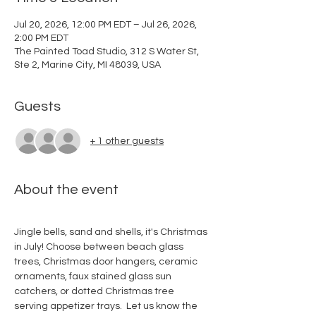
Jul 20, 2026, 12:00 PM EDT – Jul 26, 2026,
2:00 PM EDT
The Painted Toad Studio, 312 S Water St,
Ste 2, Marine City, MI 48039, USA
Guests
+ 1 other guests
About the event
Jingle bells, sand and shells, it's Christmas 
in July! Choose between beach glass 
trees, Christmas door hangers, ceramic 
ornaments, faux stained glass sun 
catchers, or dotted Christmas tree 
serving appetizer trays.  Let us know the 