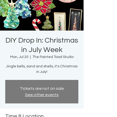
DIY Drop In: Christmas
in July Week
Mon, Jul 20
  |  
The Painted Toad Studio
Jingle bells, sand and shells, it's Christmas
in July!
Tickets are not on sale
See other events
Time & Location