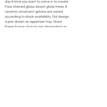
day & time you want to come in to create. 
Faux stained glass, beach glass trees, & 
ceramic ornament options are varied 
according to stock availability. Dot design 
is pre-drawn on appetizer tray. Dried 
flower frame choices are dependent on 
stock on hand. All supplies are included. 
Invite someone to create with you! 
Share this event