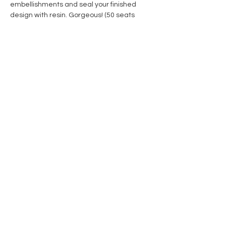
embellishments and seal your finished 
design with resin. Gorgeous! (50 seats 
available)
Share this event
Contact Us