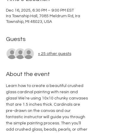
Dec 16, 2025, 6:30 PM – 9:00 PM EST
Ira Township Hall, 7085 Meldrum Rd, Ira
Township, MI 48023, USA
Guests
+ 25 other guests
About the event
Learn how to create a beautiful crushed 
glass cardinal painting with resin and 
glass! We’re using 10x10 chunky canvases 
that are 1.5 inches thick. Cardinals are 
pre-drawn on the canvas and our 
fantastic instructor will guide you through 
the simple painting process. Then you’ll  
add crushed glass, beads, pearls, or other 