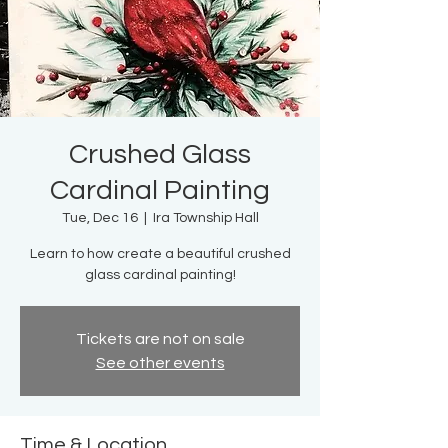
Crushed Glass
Cardinal Painting
Tue, Dec 16
  |  
Ira Township Hall
Learn to how create a beautiful crushed
glass cardinal painting!
Tickets are not on sale
See other events
Time & Location