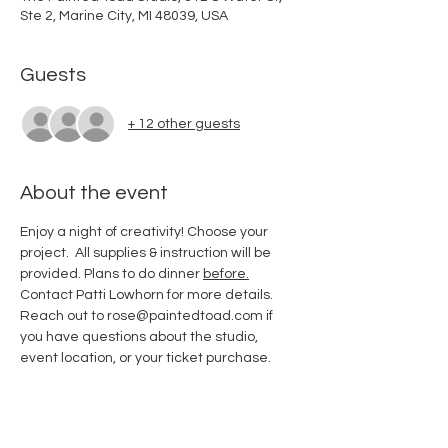
Ste 2, Marine City, MI 48039, USA
Guests
+ 12 other guests
About the event
Enjoy a night of creativity! Choose your 
project.  All supplies & instruction will be 
provided. Plans to do dinner 
before.
Contact Patti Lowhorn for more details. 
Reach out to rose@paintedtoad.com if 
you have questions about the studio, 
event location, or your ticket purchase.