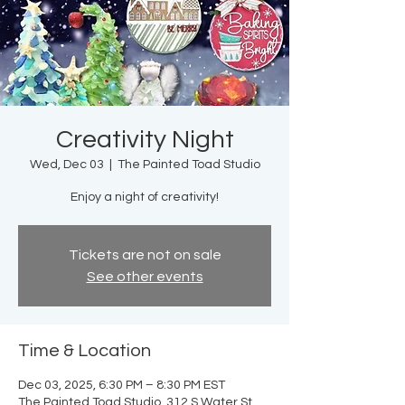
Creativity Night
Wed, Dec 03
  |  
The Painted Toad Studio
Enjoy a night of creativity!
Tickets are not on sale
See other events
Time & Location
Dec 03, 2025, 6:30 PM – 8:30 PM EST
The Painted Toad Studio, 312 S Water St,