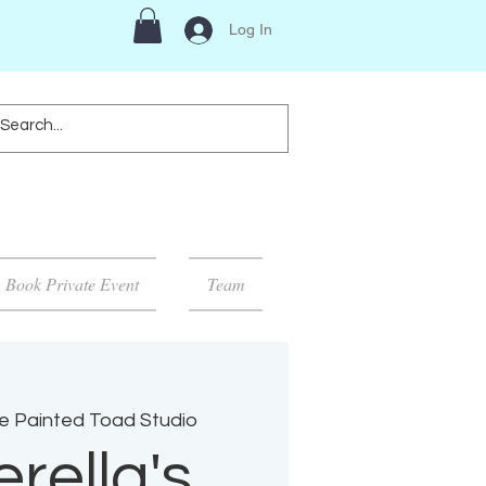
Log In
Book Private Event
Team
e Painted Toad Studio
rella's