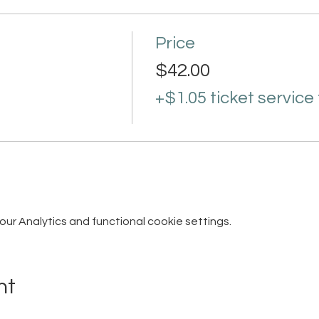
Price
$42.00
+$1.05 ticket service
r Analytics and functional cookie settings.
nt