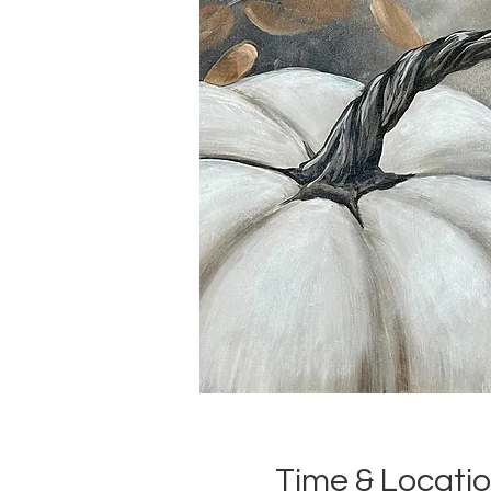
Time & Locati