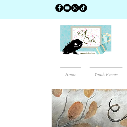
Home
Youth Events