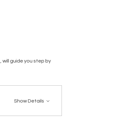
 will guide you step by 
Show Details