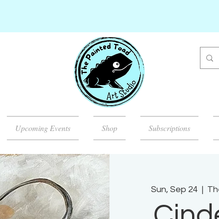
Upcoming Events
Shop
Subscriptions
Sun, Sep 24
  |  
Th
Cinde