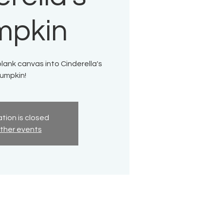
mpkin
lank canvas into Cinderella's
umpkin!
tion is closed
ther events