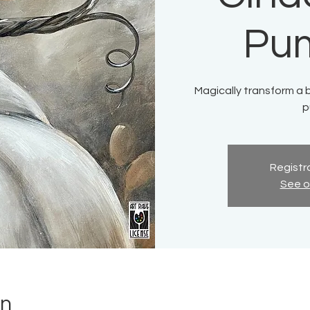
Pu
Magically transform a b
p
Registra
See o
on