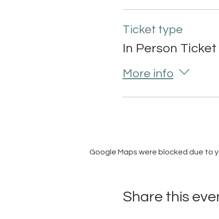
Ticket type
In Person Ticket
More info
Google Maps were blocked due to you
Share this eve