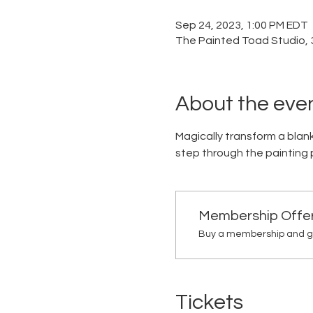
Sep 24, 2023, 1:00 PM EDT
The Painted Toad Studio, 3
About the eve
Magically transform a blank
step through the painting pr
Membership Offe
Buy a membership and ge
Tickets