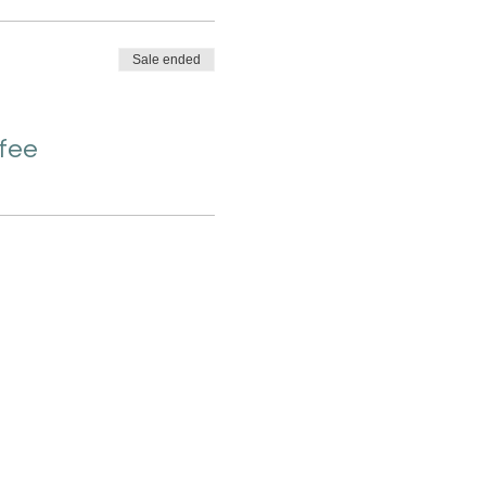
Sale ended
 fee