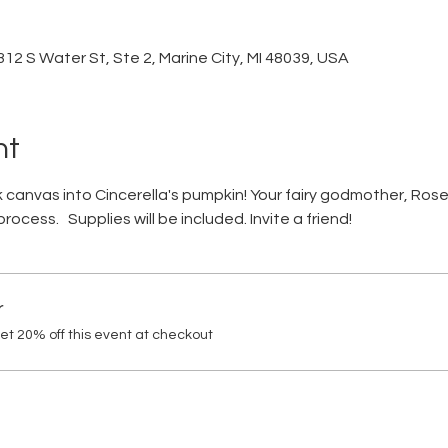
12 S Water St, Ste 2, Marine City, MI 48039, USA
nt
 canvas into Cincerella's pumpkin! Your fairy godmother, Rose,
ocess.   Supplies will be included. Invite a friend!
r
t 20% off this event at checkout