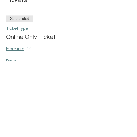
Tickets
Sale ended
Ticket type
Online Only Ticket
More info
Price
$15.00
+$0.38 ticket service fee
Share this event