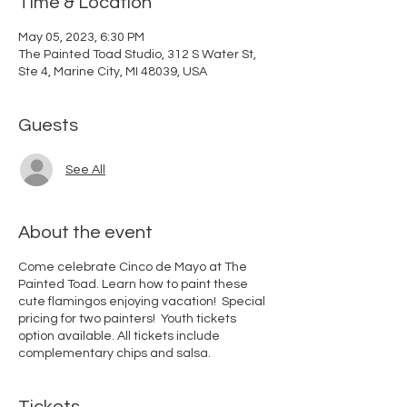
Time & Location
May 05, 2023, 6:30 PM
The Painted Toad Studio, 312 S Water St,
Ste 4, Marine City, MI 48039, USA
Guests
See All
About the event
Come celebrate Cinco de Mayo at The
Painted Toad. Learn how to paint these
cute flamingos enjoying vacation! Special
pricing for two painters! Youth tickets
option available. All tickets include
complementary chips and salsa.