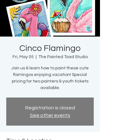
Cinco Flamingo
Fri, May 05
  |  
The Painted Toad Studio
Join us & learn how to paint these cute
flamingos enjoying vacation! Special
pricing for two painters & youth tickets
available.
Registration is closed
See other events