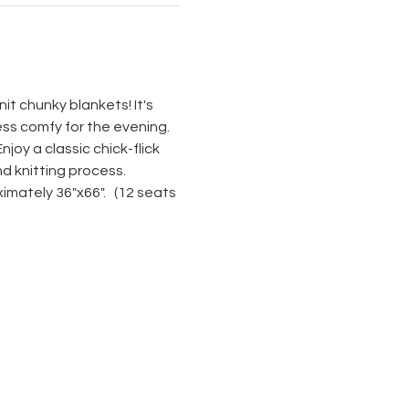
it chunky blankets! It's 
ss comfy for the evening. 
joy a classic chick-flick 
nd knitting process. 
mately 36"x66".   (12 seats 