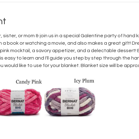
nt
sister, or mom & join us in a special Galentine party of hand kn
h a book or watching a movie, and also makes a great gift! Dre
 pink mocktail, a savory appetizer, and a delectable dessert! En
t is easy to learn and I'll guide you step by step through the ha
would like to use for your blanket. Blanket size will be approxi