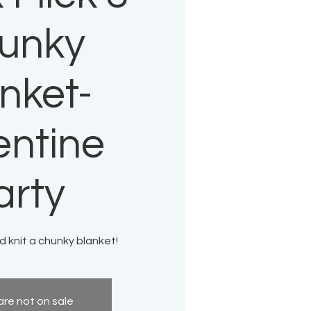
unky
nket-
entine
arty
 knit a chunky blanket!
are not on sale