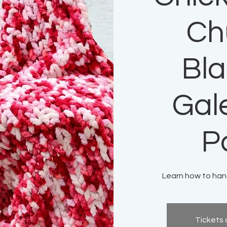
Ch
Bla
Gal
P
Learn how to hand
Tickets 