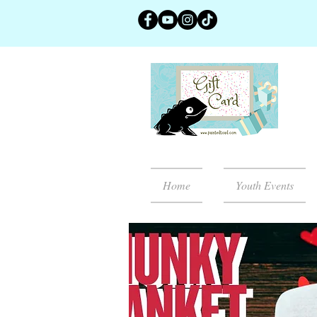
Home
Youth Events