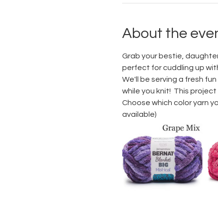
About the eve
Grab your bestie, daughter, 
perfect for cuddling up wit
We'll be serving a fresh fun
while you knit!  This projec
Choose which color yarn you 
available)