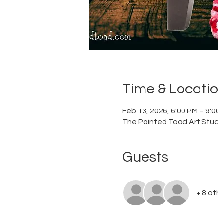
Time & Locati
Feb 13, 2026, 6:00 PM – 9:
The Painted Toad Art Studi
Guests
+ 8 ot