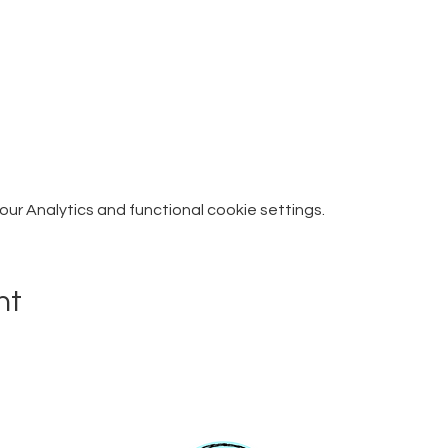
r Analytics and functional cookie settings.
nt