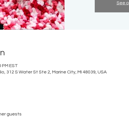
See o
on
00 PM EST
o, 312 S Water St Ste 2, Marine City, MI 48039, USA
her guests