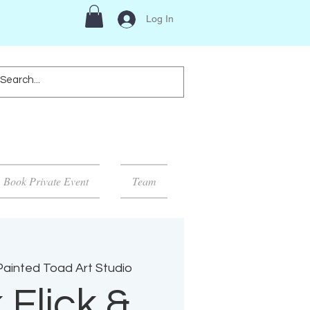
Log In
Book Private Event
Team
ainted Toad Art Studio
 Flick &