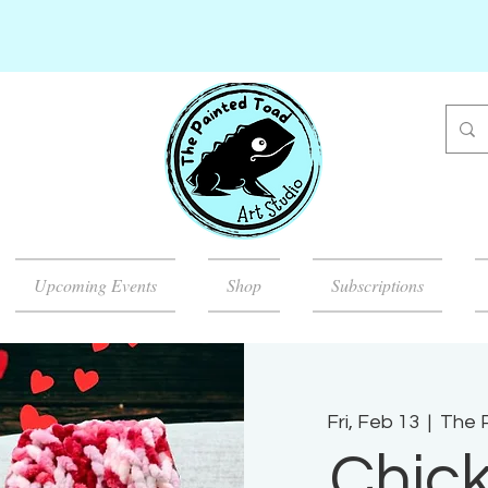
Upcoming Events
Shop
Subscriptions
Fri, Feb 13
  |  
The P
Chick