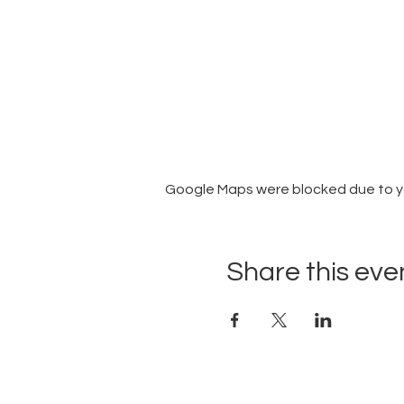
Google Maps were blocked due to you
Share this eve