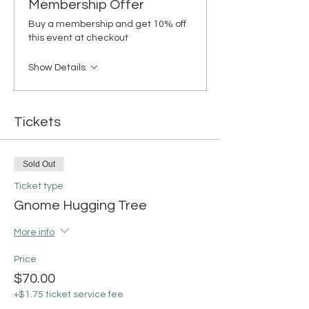
Membership Offer
Buy a membership and get 10% off
this event at checkout
Show Details
Tickets
Sold Out
Ticket type
Gnome Hugging Tree
More info
Price
$70.00
+$1.75 ticket service fee