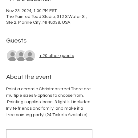
Nov 23, 2024, 1:00 PM EST
The Painted Toad Studio, 312 S Water St,
Ste 2, Marine City, MI 48039, USA
Guests
+ 20 other guests
About the event
Paint a ceramic Christmas tree! There are 
multiple sizes & options to choose from. 
 Painting supplies, base, & light kit included. 
Invite friends and family  and make it a 
tree painting party! (24 Tickets Available)