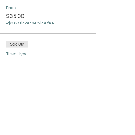
Price
$35.00
+$0.88 ticket service fee
Sold Out
Ticket type
Gingerbread House
More info
Price
$45.00
+$1.13 ticket service fee
Sold Out
Ticket type