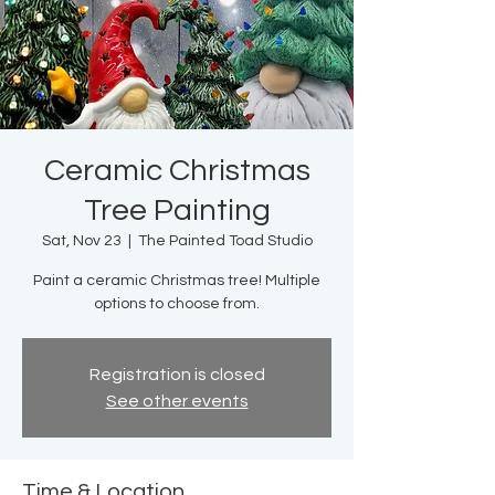
Ceramic Christmas
Tree Painting
Sat, Nov 23
  |  
The Painted Toad Studio
Paint a ceramic Christmas tree! Multiple
options to choose from.
Registration is closed
See other events
Time & Location