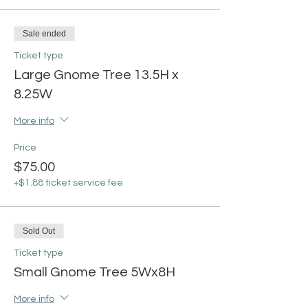
Sale ended
Ticket type
Large Gnome Tree 13.5H x
8.25W
More info
Price
$75.00
+$1.88 ticket service fee
Sold Out
Ticket type
Small Gnome Tree 5Wx8H
More info