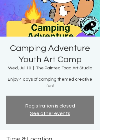
Camping Adventure
Youth Art Camp
Wed, Jul 10
  |  
The Painted Toad Art Studio
Enjoy 4 days of camping themed creative
fun!
Registration is closed
See other events
Time & Location