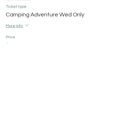
Ticket type
Camping Adventure Wed Only
More info
Price
$38.00
+$0.95 ticket service fee
Share this event