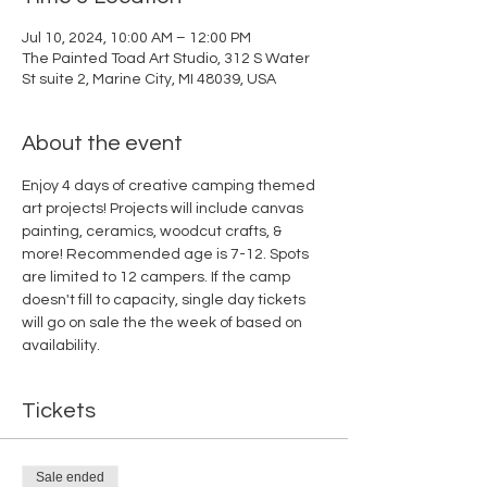
Jul 10, 2024, 10:00 AM – 12:00 PM
The Painted Toad Art Studio, 312 S Water
St suite 2, Marine City, MI 48039, USA
About the event
Enjoy 4 days of creative camping themed 
art projects! Projects will include canvas 
painting, ceramics, woodcut crafts, & 
more! Recommended age is 7-12. Spots 
are limited to 12 campers. If the camp 
doesn't fill to capacity, single day tickets 
will go on sale the the week of based on 
availability.
Tickets
Sale ended