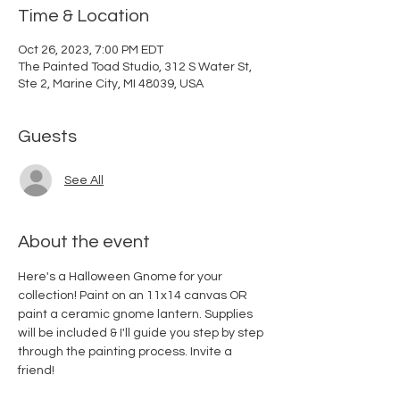
Time & Location
Oct 26, 2023, 7:00 PM EDT
The Painted Toad Studio, 312 S Water St,
Ste 2, Marine City, MI 48039, USA
Guests
See All
About the event
Here's a Halloween Gnome for your 
collection! Paint on an 11x14 canvas OR 
paint a ceramic gnome lantern. Supplies 
will be included & I'll guide you step by step 
through the painting process. Invite a 
friend!