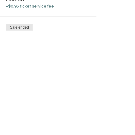
+$0.95 ticket service fee
Sale ended
Ticket type
Bisque Ceramic Gnome
Lantern
More info
Price
$30.00
+$0.75 ticket service fee
Share this event