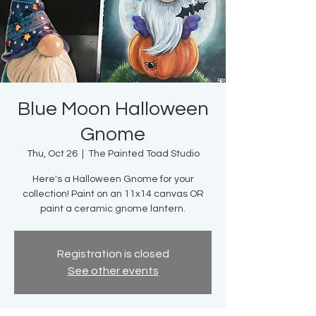
Blue Moon Halloween
Gnome
Thu, Oct 26
  |  
The Painted Toad Studio
Here's a Halloween Gnome for your
collection! Paint on an 11x14 canvas OR
paint a ceramic gnome lantern.
Registration is closed
See other events