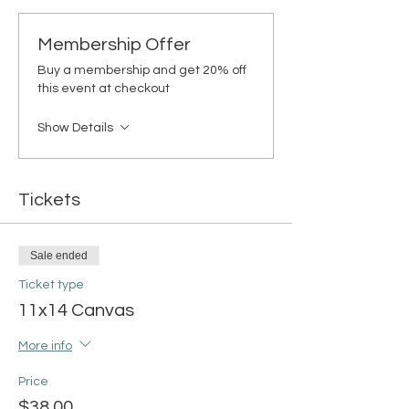
Membership Offer
Buy a membership and get 20% off
this event at checkout
Show Details
Tickets
Sale ended
Ticket type
11x14 Canvas
More info
Price
$38.00