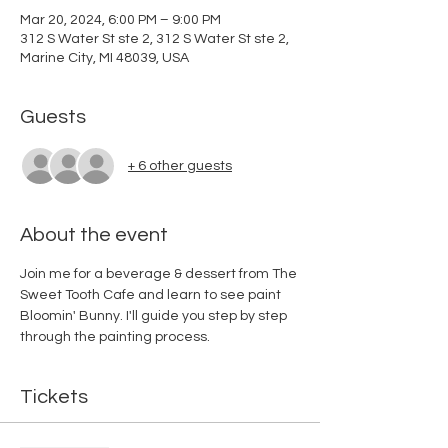
Mar 20, 2024, 6:00 PM – 9:00 PM
312 S Water St ste 2, 312 S Water St ste 2,
Marine City, MI 48039, USA
Guests
+ 6 other guests
About the event
Join me for a beverage & dessert from The 
Sweet Tooth Cafe and learn to see paint 
Bloomin' Bunny. I'll guide you step by step 
through the painting process. 
Tickets