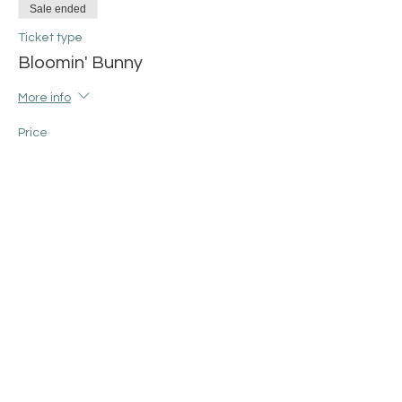
Sale ended
Ticket type
Bloomin' Bunny
More info
Price
$50.00
+$1.25 ticket service fee
Share this event