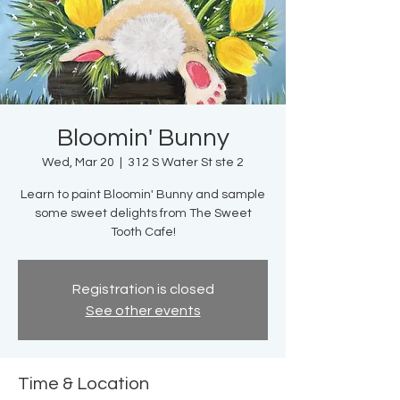
Bloomin' Bunny
Wed, Mar 20
  |  
312 S Water St ste 2
Learn to paint Bloomin' Bunny and sample
some sweet delights from The Sweet
Tooth Cafe!
Registration is closed
See other events
Time & Location