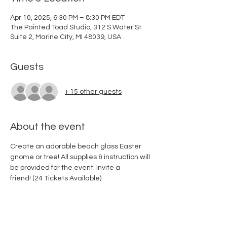
Apr 10, 2025, 6:30 PM – 8:30 PM EDT
The Painted Toad Studio, 312 S Water St
Suite 2, Marine City, MI 48039, USA
Guests
+ 15 other guests
About the event
Create an adorable beach glass Easter 
gnome or tree! All supplies & instruction will 
be provided for the event. Invite a 
friend! (24 Tickets Available) 