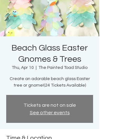
Beach Glass Easter
Gnomes & Trees
Thu, Apr 10
  |  
The Painted Toad Studio
Create an adorable beach glass Easter
tree or gnome!(24 Tickets Available)
Tickets are not on sale
See other events
Time & Location