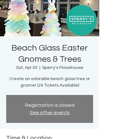
Beach Glass Easter
Gnomes & Trees
Sat, Apr 05
  |  
Sperry's Moviehouse
Create an adorable beach glass tree or
gnome! (24 Tickets Available)
Registration is closed
See other events
Time & Location