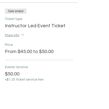
Sale ended
Ticket type
Instructor Led Event Ticket
More info
Price
From $45.00 to $50.00
Easter Gnome
$50.00
+$1.25 ticket service fee
Easter Tree
$45.00
+$1.13 ticket service fee