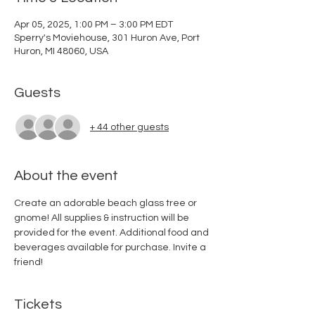
Apr 05, 2025, 1:00 PM – 3:00 PM EDT
Sperry's Moviehouse, 301 Huron Ave, Port
Huron, MI 48060, USA
Guests
+ 44 other guests
About the event
Create an adorable beach glass tree or 
gnome! All supplies & instruction will be 
provided for the event. Additional food and 
beverages available for purchase. Invite a 
friend!
Tickets