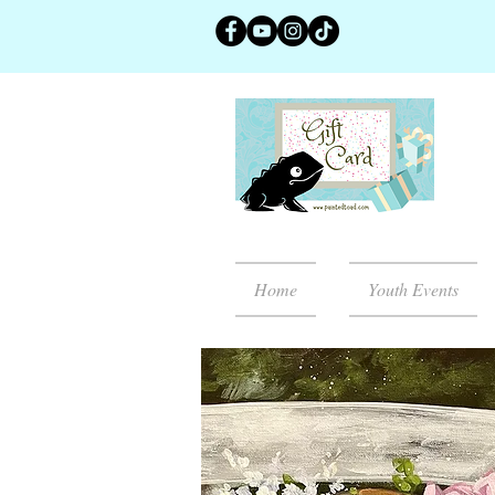
Home
Youth Events