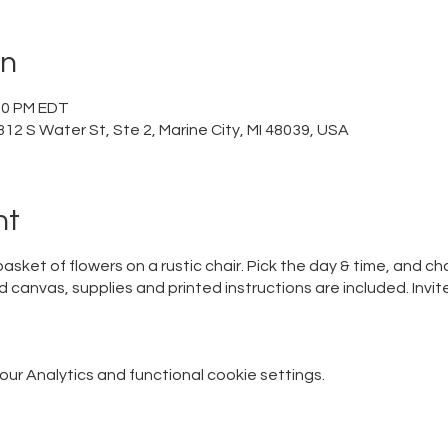
on
:00 PM EDT
12 S Water St, Ste 2, Marine City, MI 48039, USA
nt
y basket of flowers on a rustic chair. Pick the day & time, and
canvas, supplies and printed instructions are included. Invi
r Analytics and functional cookie settings.