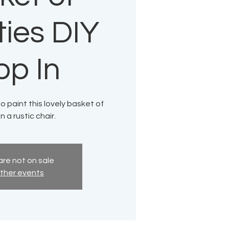
ies DIY
op In
to paint this lovely basket of
n a rustic chair.
are not on sale
ther events