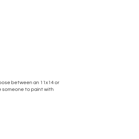
 choose between an 11x14 or
te someone to paint with