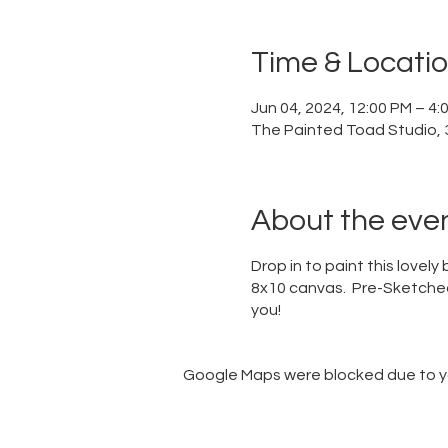
Time & Locati
Jun 04, 2024, 12:00 PM – 4
The Painted Toad Studio, 3
About the eve
Drop in to paint this lovel
8x10 canvas. Pre-Sketched 
you!
Google Maps were blocked due to you