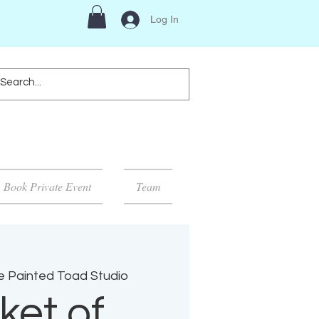
Log In
Book Private Event
Team
e Painted Toad Studio
ket of