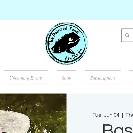
Upcoming Events
Shop
Subscriptions
Tue, Jun 04
  |  
Th
Bas