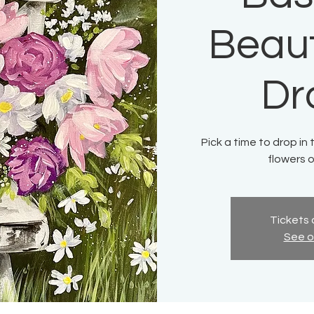
Beaut
Dr
Pick a time to drop in 
flowers o
Tickets 
See o