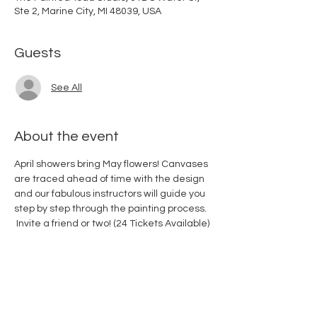
Ste 2, Marine City, MI 48039, USA
Guests
See All
About the event
April showers bring May flowers! Canvases 
are traced ahead of time with the design 
and our fabulous instructors will guide you 
step by step through the painting process. 
 Invite a friend or two! (24 Tickets Available)
Share this event