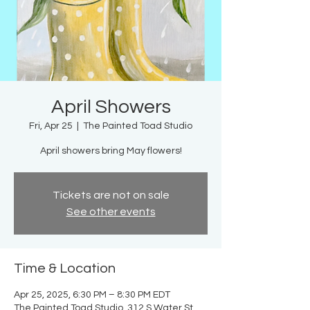
April Showers
Fri, Apr 25
  |  
The Painted Toad Studio
April showers bring May flowers!
Tickets are not on sale
See other events
Time & Location
Apr 25, 2025, 6:30 PM – 8:30 PM EDT
The Painted Toad Studio, 312 S Water St,