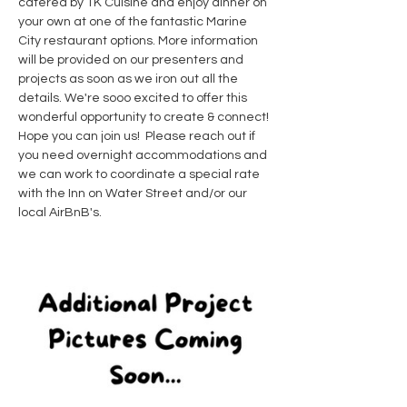
catered by TK Cuisine and enjoy dinner on 
your own at one of the fantastic Marine 
City restaurant options. More information 
will be provided on our presenters and 
projects as soon as we iron out all the 
details. We're sooo excited to offer this 
wonderful opportunity to create & connect! 
Hope you can join us!  Please reach out if 
you need overnight accommodations and 
we can work to coordinate a special rate 
with the Inn on Water Street and/or our 
local AirBnB's. 