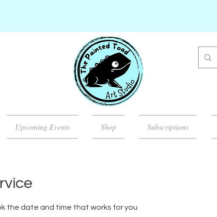
Upcoming Events
Shop
Subscriptions
rvice
ok the date and time that works for you