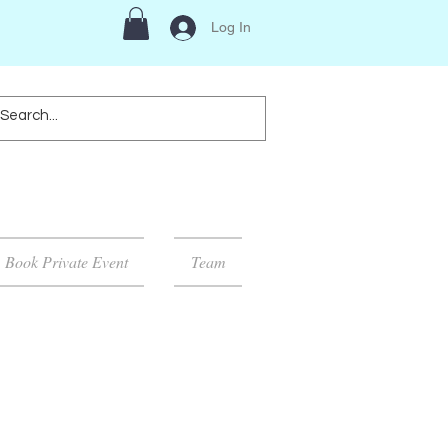
Log In
Book Private Event
Team