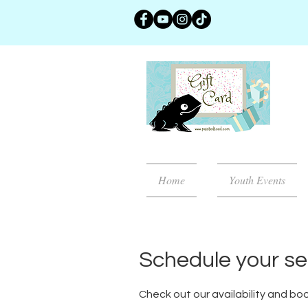
Home
Youth Events
Schedule your se
Check out our availability and bo