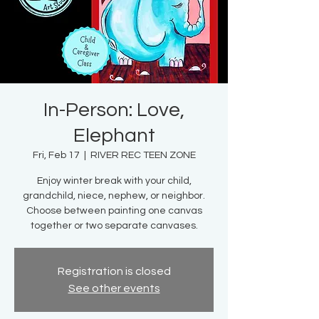
In-Person: Love,
Elephant
Fri, Feb 17
  |  
RIVER REC TEEN ZONE
Enjoy winter break with your child,
grandchild, niece, nephew, or neighbor.
Choose between painting one canvas
together or two separate canvases.
Registration is closed
See other events