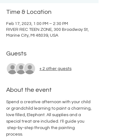
Time & Location
Feb 17, 2023, 1:00 PM – 2:30 PM
RIVER REC TEEN ZONE, 300 Broadway St,
Marine City, MI 48039, USA
Guests
+ 2 other guests
About the event
Spend a creative afternoon with your child 
or grandchild learning to paint a charming, 
love filled, Elephant. All supplies and a 
special treat are included. I'll guide you 
 step-by-step through the painting 
process.