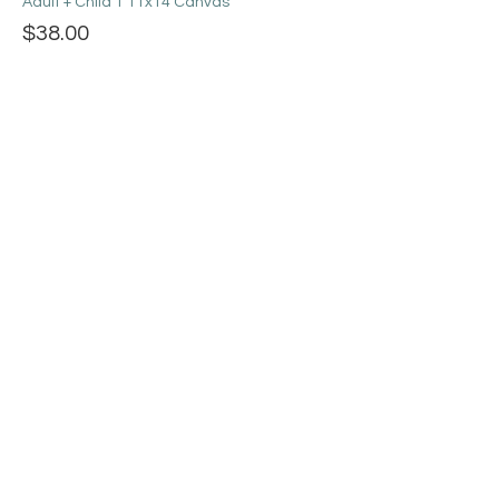
Adult + Child 1 11x14 Canvas
$38.00
+$0.95 ticket service fee
Adult + 2 kids 3 8x10 Canvases
$63.00
+$1.58 ticket service fee
More prices (3)
Share this event