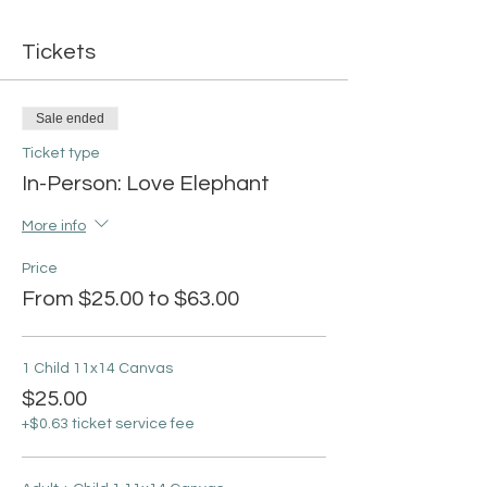
Tickets
Sale ended
Ticket type
In-Person: Love Elephant
More info
Price
From $25.00 to $63.00
1 Child 11x14 Canvas
$25.00
+$0.63 ticket service fee