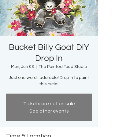
Bucket Billy Goat DIY
Drop In
Mon, Jun 03
  |  
The Painted Toad Studio
Just one word...adorable! Drop in to paint
this cutie!
Tickets are not on sale
See other events
Time & Location