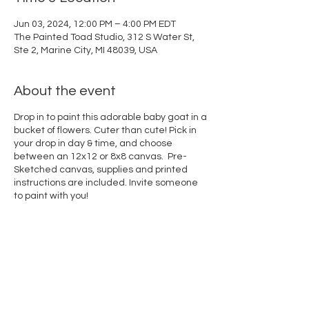
Jun 03, 2024, 12:00 PM – 4:00 PM EDT
The Painted Toad Studio, 312 S Water St,
Ste 2, Marine City, MI 48039, USA
About the event
Drop in to paint this adorable baby goat in a
bucket of flowers. Cuter than cute! Pick in
your drop in day & time, and choose
between an 12x12 or 8x8 canvas. Pre-
Sketched canvas, supplies and printed
instructions are included. Invite someone
to paint with you!
Share this event