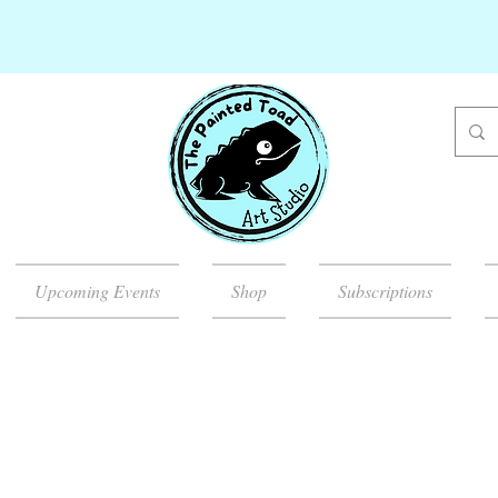
Upcoming Events
Shop
Subscriptions