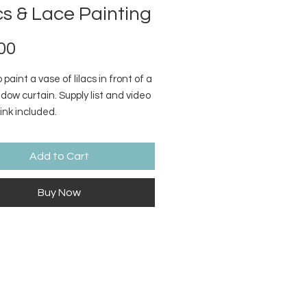
cs & Lace Painting
Price
00
 paint a vase of lilacs in front of a
dow curtain. Supply list and video
link included.
Add to Cart
Buy Now