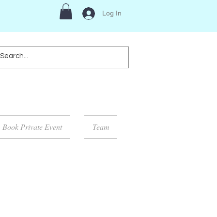
Log In
Book Private Event
Team