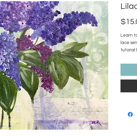
Lila
$15.
Learn to
lace win
tutorial 