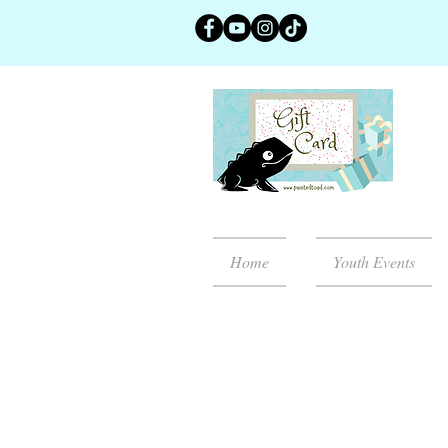
Home
Youth Events