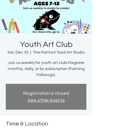
Youth Art Club
Sat, Dec 30
  |  
The Painted Toad Art Studio
Join us weekly for youth art club! Register
monthly, daily, or by subscription (Painting
Polliwogs).
Registration is closed
See other events
Time & Location