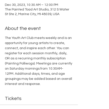
Dec 30, 2023, 10:30 AM – 12:00 PM
The Painted Toad Art Studio, 312 S Water
St Ste 2, Marine City, MI 48039, USA
About the event
The Youth Art Club meets weekly and is an 
opportunity for young artists to create, 
connect, and inspire each other. You can 
register for each session monthly, daily, 
OR as a recurring monthly subscription 
(Painting Polliwogs). Meetings are currently 
on Saturday mornings from 10:30AM-
12PM. Additional days, times, and age 
groupings may be added based on overall 
interest and response. 
Tickets