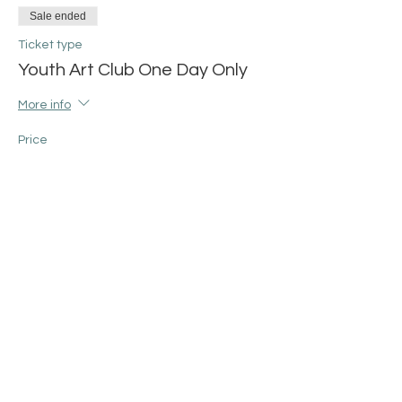
Sale ended
Ticket type
Youth Art Club One Day Only
More info
Price
$25.00
+$0.63 ticket service fee
Share this event