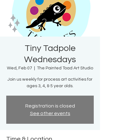
Tiny Tadpole
Wednesdays
Wed, Feb 07
  |  
The Painted Toad Art Studio
Join us weekly for process art activities for
ages 3, 4, & 5 year olds.
Registration is closed
See other events
Time & Location