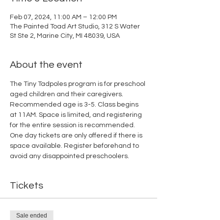
Feb 07, 2024, 11:00 AM – 12:00 PM
The Painted Toad Art Studio, 312 S Water
St Ste 2, Marine City, MI 48039, USA
About the event
The Tiny Tadpoles program is for preschool 
aged children and their caregivers. 
Recommended age is 3-5. Class begins 
at 11AM. Space is limited, and registering 
for the entire session is recommended. 
One day tickets are only offered if there is 
space available. Register beforehand to 
avoid any disappointed preschoolers.
Tickets
Sale ended