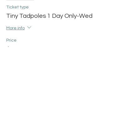
Ticket type
Tiny Tadpoles 1 Day Only-Wed
More info
Price
$12.00
+$0.30 ticket service fee
Share this event