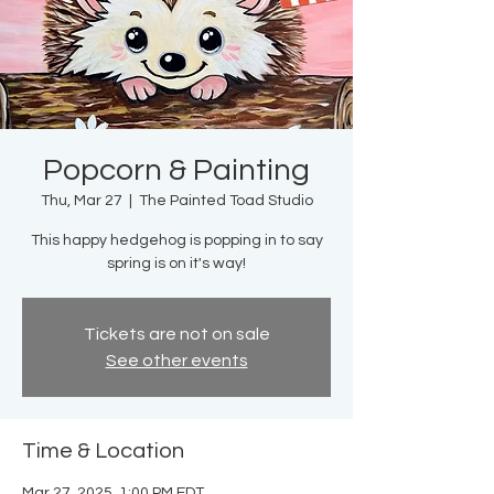
Popcorn & Painting
Thu, Mar 27
  |  
The Painted Toad Studio
This happy hedgehog is popping in to say
spring is on it's way!
Tickets are not on sale
See other events
Time & Location
Mar 27, 2025, 1:00 PM EDT