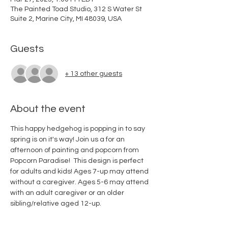
The Painted Toad Studio, 312 S Water St
Suite 2, Marine City, MI 48039, USA
Guests
+ 13 other guests
About the event
This happy hedgehog is popping in to say 
spring is on it's way! Join us a for an 
afternoon of painting and popcorn from 
Popcorn Paradise!  This design is perfect 
for adults and kids! Ages 7-up may attend 
without a caregiver. Ages 5-6 may attend 
with an adult caregiver or an older 
sibling/relative aged 12-up. 