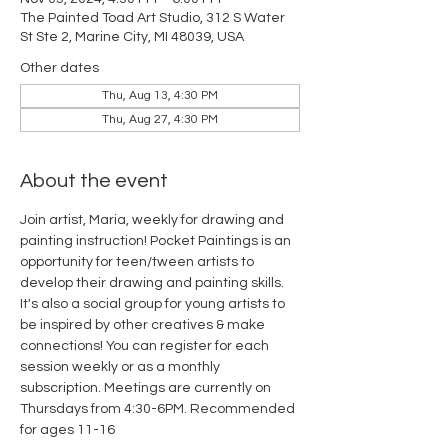
The Painted Toad Art Studio, 312 S Water
St Ste 2, Marine City, MI 48039, USA
Other dates
Thu, Aug 13, 4:30 PM
Thu, Aug 27, 4:30 PM
About the event
Join artist, Maria, weekly for drawing and 
painting instruction! Pocket Paintings is an 
opportunity for teen/tween artists to 
develop their drawing and painting skills. 
It's also a social group for young artists to 
be inspired by other creatives & make 
connections! You can register for each 
session weekly or as a monthly 
subscription. Meetings are currently on 
Thursdays from 4:30-6PM. Recommended 
for ages 11-16