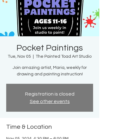
Pocket Paintings
Tue, Nov 05
  |  
The Painted Toad Art Studio
Join amazing artist, Maria, weekly for
drawing and painting instruction!
Registration is closed
See other events
Time & Location
Nov 05, 2024, 4:30 PM – 6:00 PM