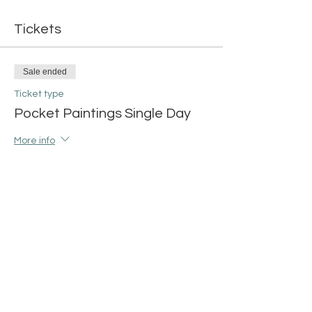
Tickets
Sale ended
Ticket type
Pocket Paintings Single Day
More info
Price
$15.00
+$0.38 ticket service fee
Share this event