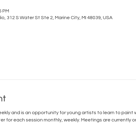
15 PM
o, 312 S Water St Ste 2, Marine City, MI 48039, USA
nt
ly and is an opportunity for young artists to learn to paint w
ter for each session monthly, weekly. Meetings are currently 