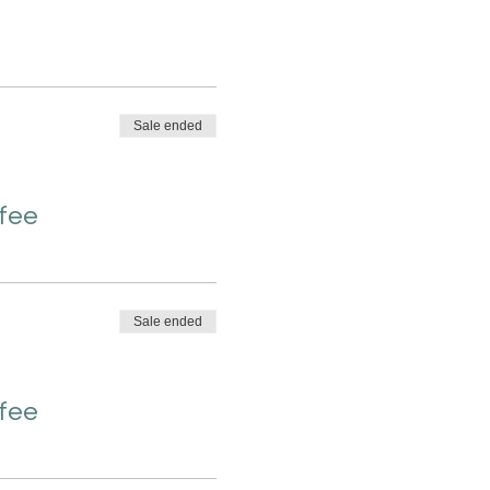
Sale ended
 fee
Sale ended
 fee