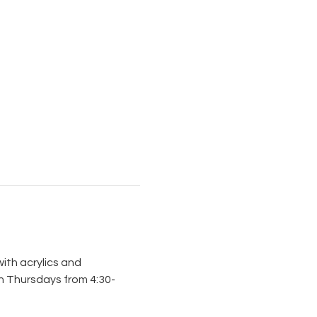
ith acrylics and 
on Thursdays from 4:30-