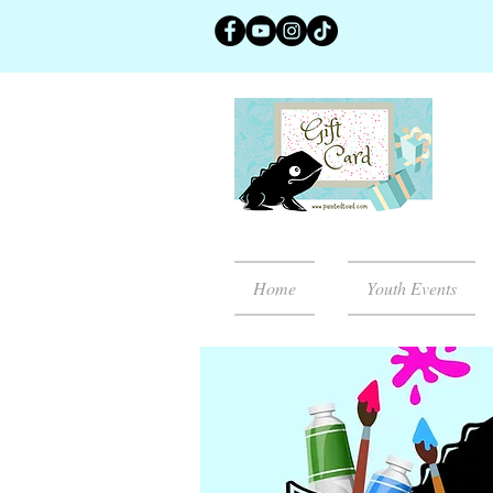
Home
Youth Events