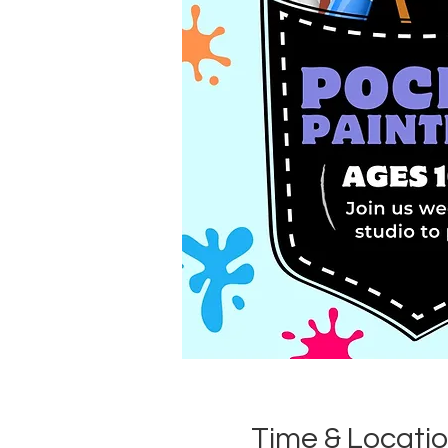
Time & Locati