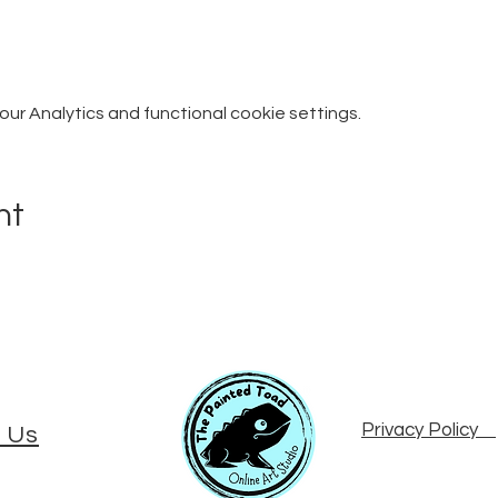
r Analytics and functional cookie settings.
nt
Privacy Policy
 Us