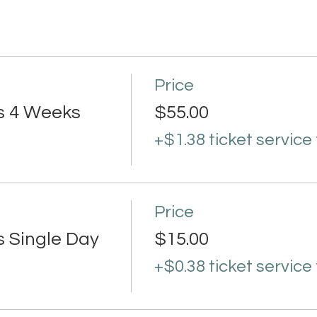
Price
s 4 Weeks
$55.00
+$1.38 ticket service
Price
s Single Day
$15.00
+$0.38 ticket service