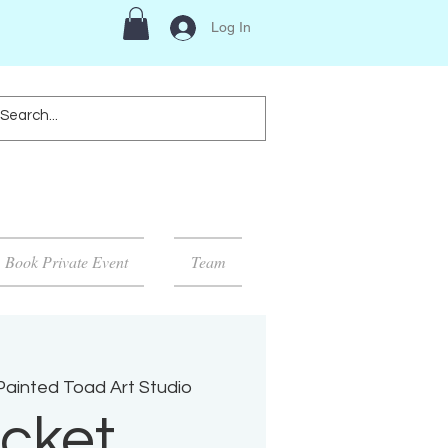
Log In
Book Private Event
Team
Painted Toad Art Studio
cket