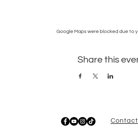
Google Maps were blocked due to you
Share this eve
Contact