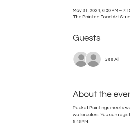
May 31, 2024, 6:00 PM – 7:
The Painted Toad Art Studi
Guests
See All
About the eve
Pocket Paintings meets week
watercolors. You can regis
5:45PM. 