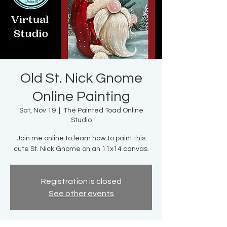
Old St. Nick Gnome
Online Painting
Sat, Nov 19
  |  
The Painted Toad Online
Studio
Join me online to learn how to paint this
cute St. Nick Gnome on an 11x14 canvas.
Registration is closed
See other events