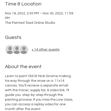
Time & Location
Nov 19, 2022, 2:00 PM – Nov 30, 2022, 11:59
PM
The Painted Toad Online Studio
Guests
+ 14 other guests
About the event
Learn to paint Old St Nick Gnome making
his way through the snow on a 11x14
canvas. You'll recieve a separate email
with the tracer, supply list, & video link. I'll
guide you step-by-step through the
painting process. If you miss the Live class,
you can access a replay video for one
month after the event.