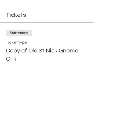
Tickets
Sale ended
Ticket type
Copy of Old St Nick Gnome
Onli
More info
Price
$20.00
Share this event