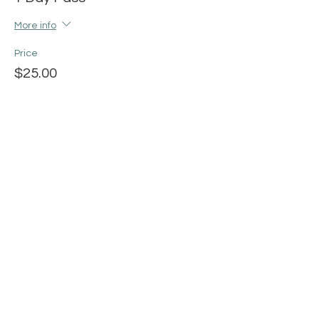
More info
Price
$25.00
+$0.63 ticket service fee
Share this event