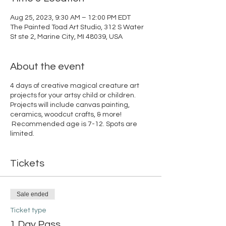
Aug 25, 2023, 9:30 AM – 12:00 PM EDT
The Painted Toad Art Studio, 312 S Water
St ste 2, Marine City, MI 48039, USA
About the event
4 days of creative magical creature art
projects for your artsy child or children.
Projects will include canvas painting,
ceramics, woodcut crafts, & more!
Recommended age is 7-12. Spots are
limited.
Tickets
Sale ended
Ticket type
1 Day Pass