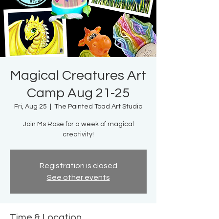
Magical Creatures Art
Camp Aug 21-25
Fri, Aug 25
  |  
The Painted Toad Art Studio
Join Ms Rose for a week of magical
creativity!
Registration is closed
See other events
Time & Location