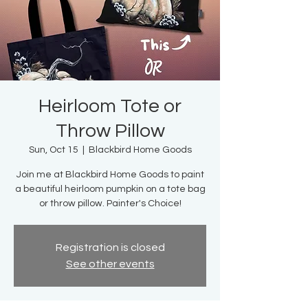
Heirloom Tote or
Throw Pillow
Sun, Oct 15
  |  
Blackbird Home Goods
Join me at Blackbird Home Goods to paint
a beautiful heirloom pumpkin on a tote bag
or throw pillow. Painter's Choice!
Registration is closed
See other events