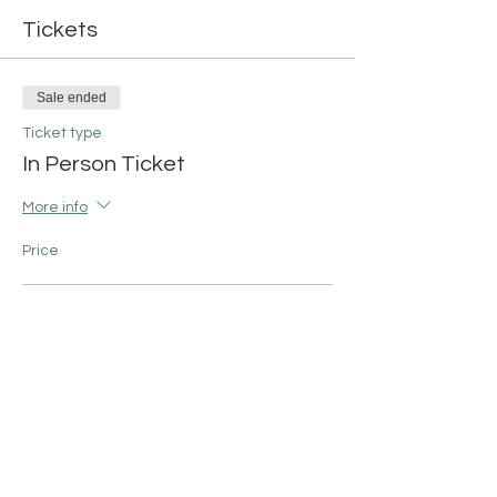
Tickets
Sale ended
Ticket type
In Person Ticket
More info
Price
13x14 Tote Bag
$42.00
+$1.05 ticket service fee