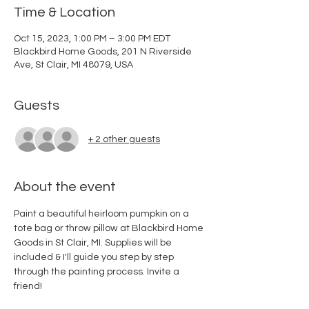
Time & Location
Oct 15, 2023, 1:00 PM – 3:00 PM EDT
Blackbird Home Goods, 201 N Riverside
Ave, St Clair, MI 48079, USA
Guests
+ 2 other guests
About the event
Paint a beautiful heirloom pumpkin on a 
tote bag or throw pillow at Blackbird Home 
Goods in St Clair, MI. Supplies will be 
included & I'll guide you step by step 
through the painting process. Invite a 
friend!